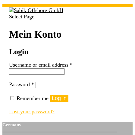
Select Page
Mein Konto
Login
Required
Username or email address
*
Required
Password
*
Remember me
Log in
Lost your password?
Germany