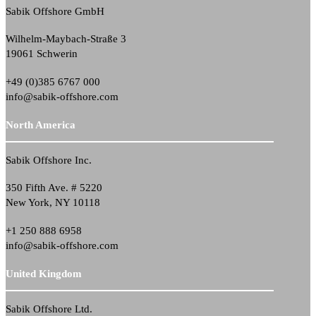
Sabik Offshore GmbH
Wilhelm-Maybach-Straße 3
19061 Schwerin
+49 (0)385 6767 000
info@sabik-offshore.com
North America
Sabik Offshore Inc.
350 Fifth Ave. # 5220
New York, NY 10118
+1 250 888 6958
info@sabik-offshore.com
United Kingdom
Sabik Offshore Ltd.