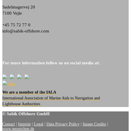
Sadelmagervej 20
7100 Vejle
+45 75 72 77 0
info@sabik-offshore.com
For more information follow us on social media at:
We are a member of the IALA
International Association of Marine Aids to Navigation and
Lighthouse Authorities
© Sabik Offshore GmbH
Contact
|
Imprint
|
Legal
|
Data Privacy Policy
|
Image Credits
|
www.seezeichen.de