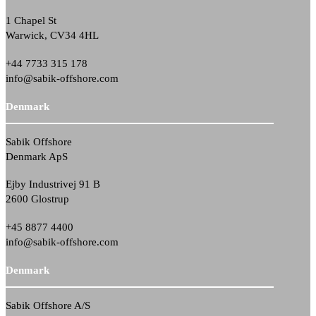
1 Chapel St
Warwick, CV34 4HL
+44 7733 315 178
info@sabik-offshore.com
Denmark
Sabik Offshore
Denmark ApS
Ejby Industrivej 91 B
2600 Glostrup
+45 8877 4400
info@sabik-offshore.com
Denmark
Sabik Offshore A/S