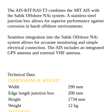
The AIS-KIT-NAI-T3 combines the SRT AIS with
the Sabik Offshore NAi system. A stainless-steel
junction box allows for superior performance against
corrosion in harsh offshore environments.
Seamless integration into the Sabik Offshore NAi
system allows for accurate monitoring and simple
electrical connection. The AIS includes an integrated
GPS antenna and external VHF antenna.
Technical Data
DIMENSIONS & WEIGHT
Width
290 mm
Edge length junction box
200 mm
Height
1734 mm
Weight
12 kg
MATERIAL