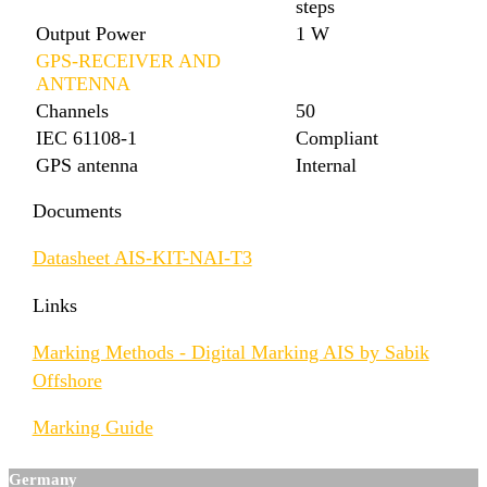
steps
Output Power
1 W
GPS-RECEIVER AND
ANTENNA
Channels
50
IEC 61108-1
Compliant
GPS antenna
Internal
Documents
Datasheet AIS-KIT-NAI-T3
Links
Marking Methods - Digital Marking AIS by Sabik
Offshore
Marking Guide
Germany