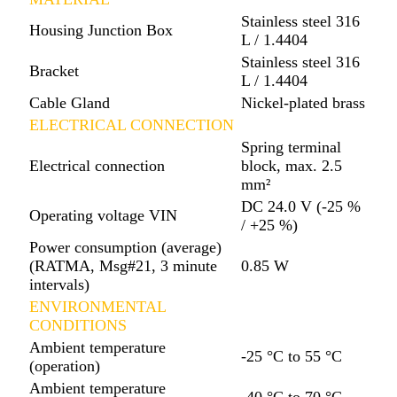
Stainless steel 316
Housing Junction Box
L / 1.4404
Stainless steel 316
Bracket
L / 1.4404
Cable Gland
Nickel-plated brass
ELECTRICAL CONNECTION
Spring terminal
Electrical connection
block, max. 2.5
mm²
DC 24.0 V (-25 %
Operating voltage VIN
/ +25 %)
Power consumption (average)
(RATMA, Msg#21, 3 minute
0.85 W
intervals)
ENVIRONMENTAL
CONDITIONS
Ambient temperature
-25 °C to 55 °C
(operation)
Ambient temperature
-40 °C to 70 °C