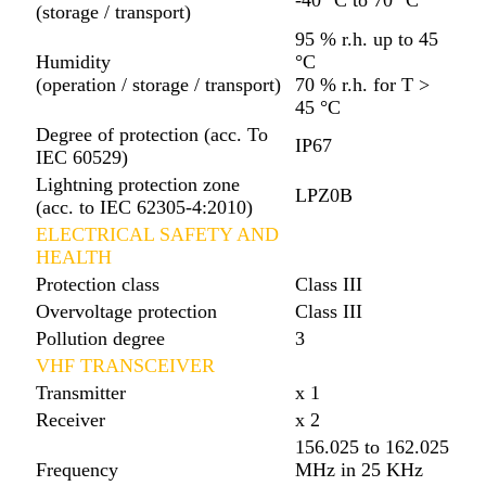
(storage / transport)
95 % r.h. up to 45
Humidity
°C
(operation / storage / transport)
70 % r.h. for T >
45 °C
Degree of protection (acc. To
IP67
IEC 60529)
Lightning protection zone
LPZ0B
(acc. to IEC 62305-4:2010)
ELECTRICAL SAFETY AND
HEALTH
Protection class
Class III
Overvoltage protection
Class III
Pollution degree
3
VHF TRANSCEIVER
Transmitter
x 1
Receiver
x 2
156.025 to 162.025
Frequency
MHz in 25 KHz