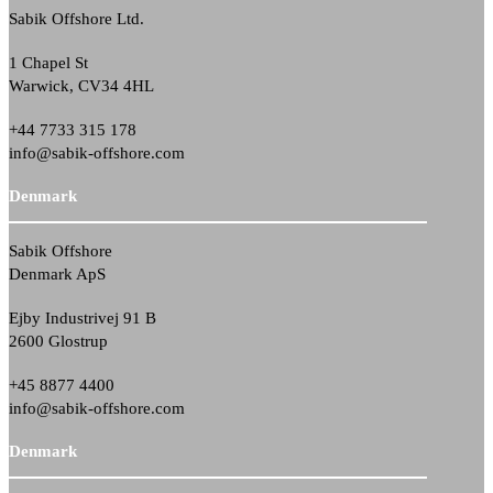
Sabik Offshore Ltd.
1 Chapel St
Warwick, CV34 4HL
+44 7733 315 178
info@sabik-offshore.com
Denmark
Sabik Offshore
Denmark ApS
Ejby Industrivej 91 B
2600 Glostrup
+45 8877 4400
info@sabik-offshore.com
Denmark