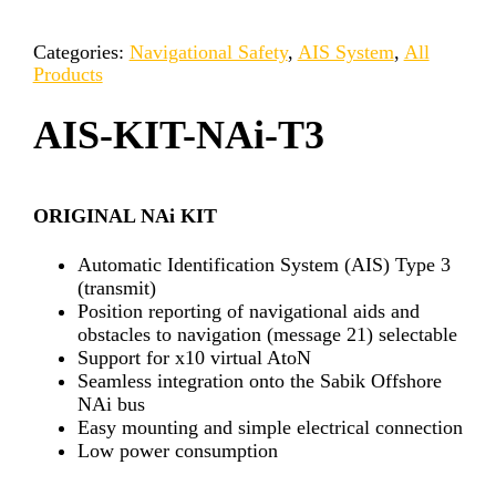
Categories:
Navigational Safety
,
AIS System
,
All
Products
AIS-KIT-NAi-T3
ORIGINAL NAi KIT
Automatic Identification System (AIS) Type 3
(transmit)
Position reporting of navigational aids and
obstacles to navigation (message 21) selectable
Support for x10 virtual AtoN
Seamless integration onto the Sabik Offshore
NAi bus
Easy mounting and simple electrical connection
Low power consumption