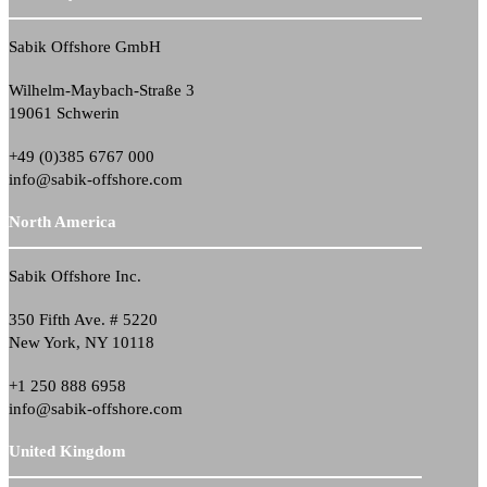
Sabik Offshore GmbH
Wilhelm-Maybach-Straße 3
19061 Schwerin
+49 (0)385 6767 000
info@sabik-offshore.com
North America
Sabik Offshore Inc.
350 Fifth Ave. # 5220
New York, NY 10118
+1 250 888 6958
info@sabik-offshore.com
United Kingdom