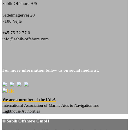
Sabik Offshore A/S
Sadelmagervej 20
7100 Vejle
+45 75 72 77 0
info@sabik-offshore.com
For more information follow us on social media at:
We are a member of the IALA
International Association of Marine Aids to Navigation and
Lighthouse Authorities
© Sabik Offshore GmbH