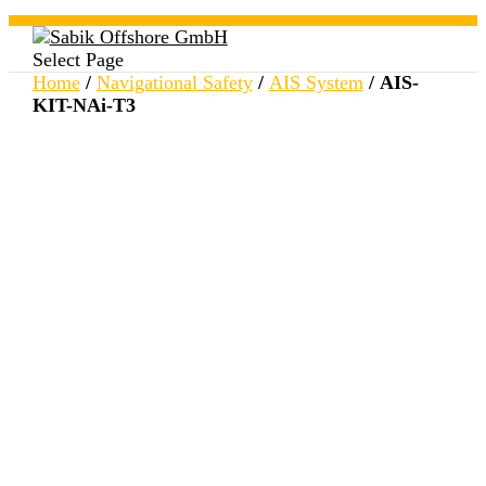
Select Page
Home
/
Navigational Safety
/
AIS System
/ AIS-
KIT-NAi-T3