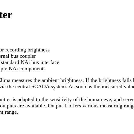
ter
or recording brightness
ernal bus coupler
standard NAi bus interface
ltiple NAi components
lima measures the ambient brightness. If the brightness falls
n via the central SCADA system. As soon as the measured value
itter is adapted to the sensitivity of the human eye, and ser
outputs are available. Output 1 offers various measuring rang
ht range.