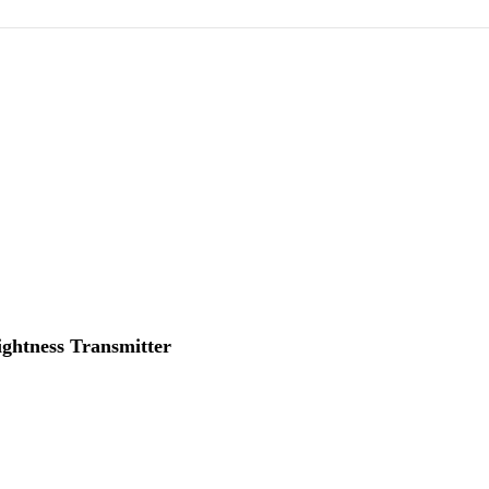
ightness Transmitter