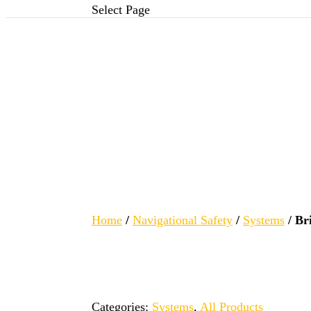
Select Page
Home
/
Navigational Safety
/
Systems
/ Br
Categories:
Systems
,
All Products