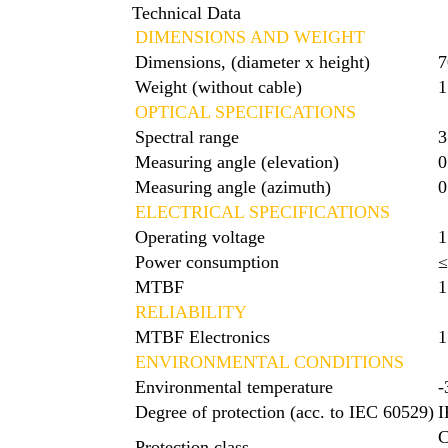
Technical Data
DIMENSIONS AND WEIGHT
Dimensions, (diameter x height)
7
Weight (without cable)
1
OPTICAL SPECIFICATIONS
Spectral range
3
Measuring angle (elevation)
0
Measuring angle (azimuth)
0
ELECTRICAL SPECIFICATIONS
Operating voltage
1
Power consumption
MTBF
1
RELIABILITY
MTBF Electronics
1
ENVIRONMENTAL CONDITIONS
Environmental temperature
-
Degree of protection (acc. to IEC 60529)
I
C
Protection class