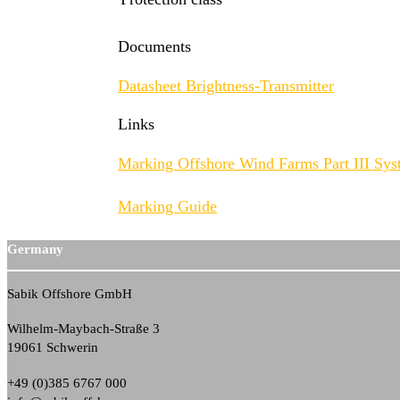
Documents
Datasheet Brightness-Transmitter
Links
Marking Offshore Wind Farms Part III Sys
Marking Guide
Germany
Sabik Offshore GmbH
Wilhelm-Maybach-Straße 3
19061 Schwerin
+49 (0)385 6767 000