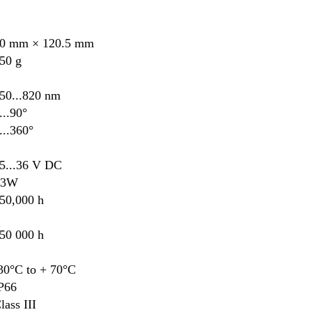
0 mm × 120.5 mm
50 g
50...820 nm
...90°
...360°
5...36 V DC
≤3W
50,000 h
50 000 h
30°C to + 70°C
P66
lass III