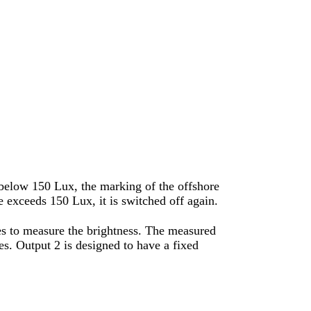
 below 150 Lux, the marking of the offshore
 exceeds 150 Lux, it is switched off again.
ves to measure the brightness. The measured
es. Output 2 is designed to have a fixed