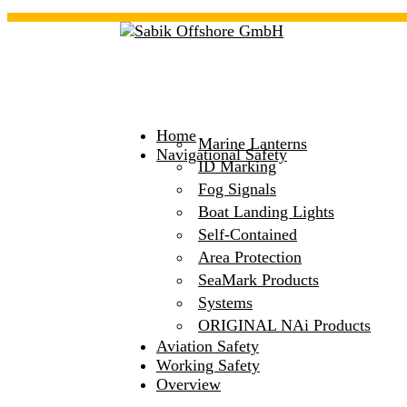
Home
Marine Lanterns
Navigational Safety
ID Marking
Fog Signals
Boat Landing Lights
Self-Contained
Area Protection
SeaMark Products
Systems
ORIGINAL NAi Products
Aviation Safety
Working Safety
Overview