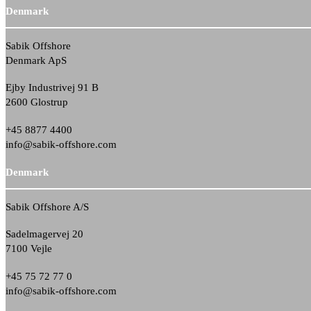
Denmark
Sabik Offshore
Denmark ApS
Ejby Industrivej 91 B
2600 Glostrup
+45 8877 4400
info@sabik-offshore.com
Denmark
Sabik Offshore A/S
Sadelmagervej 20
7100 Vejle
+45 75 72 77 0
info@sabik-offshore.com