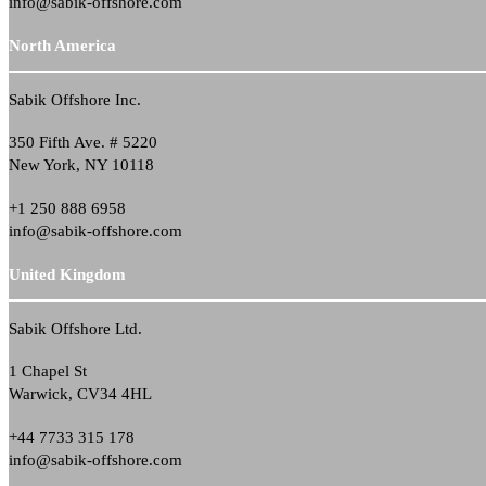
info@sabik-offshore.com
North America
Sabik Offshore Inc.
350 Fifth Ave. # 5220
New York, NY 10118
+1 250 888 6958
info@sabik-offshore.com
United Kingdom
Sabik Offshore Ltd.
1 Chapel St
Warwick, CV34 4HL
+44 7733 315 178
info@sabik-offshore.com