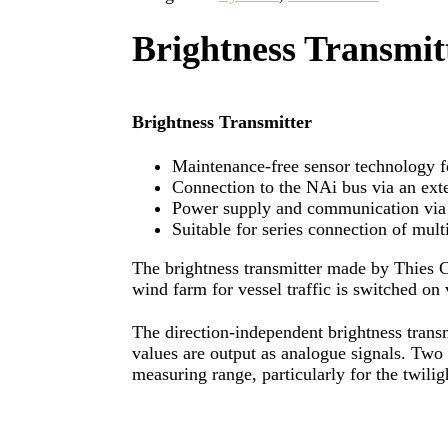
Brightness Transmit
Brightness Transmitter
Maintenance-free sensor technology f
Connection to the NAi bus via an ext
Power supply and communication via 
Suitable for series connection of mu
The brightness transmitter made by Thies C
wind farm for vessel traffic is switched o
The direction-independent brightness transm
values are output as analogue signals. Two 
measuring range, particularly for the twilig